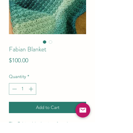
Fabian Blanket
Price
$100.00
Quantity
*
Add to Cart
The Fabian blanket is soft and warm
with a bit of texture that really makes it