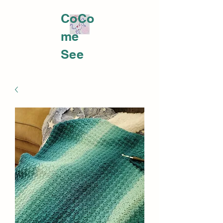
CoCo
me
PLATTS YARNWORKS
See
me at
https:
//fb.m
e/e/32
4Koyx
oDCo
meme