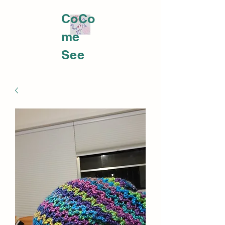
CoCo
me
PLATTS YARNWORKS
See
me at
https:
//fb.m
e/e/32
4Koyx
oDCo
meme