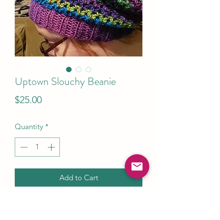
Uptown Slouchy Beanie
Price
$25.00
Quantity
*
Add to Cart
This Slouchy beanie is cute, cook and
comfortable. The yarn is lightweight